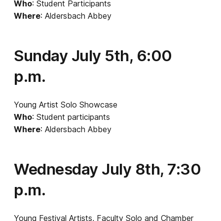
Who
: Student Participants
Where
: Aldersbach Abbey
Sunday July 5th, 6:00
p.m.
Young Artist Solo Showcase
Who
: Student participants
Where
: Aldersbach Abbey
Wednesday July 8th, 7:30
p.m.
Young Festival Artists, Faculty Solo and Chamber