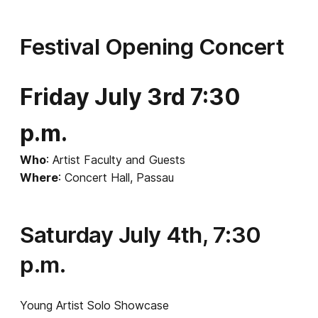
Festival Opening Concert
Friday July 3rd 7:30
p.m.
Who
: Artist Faculty and Guests
Where
: Concert Hall, Passau
Saturday July 4th, 7:30
p.m.
Young Artist Solo Showcase