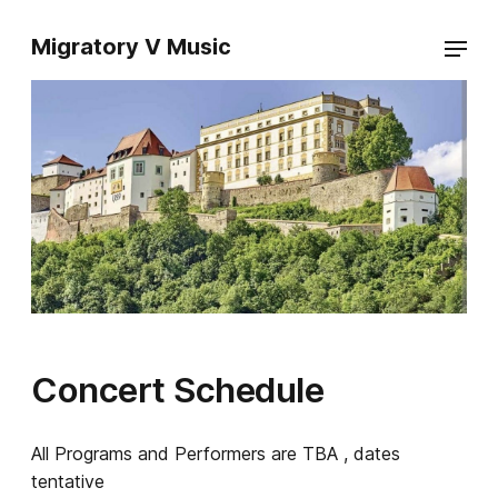
Migratory V Music
Concert Schedule
All Programs and Performers are TBA , dates
tentative