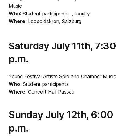
Music
Who
: Student participants , faculty
Where
: Leopoldskron, Salzburg
Saturday July 11th, 7:30
p.m.
Young Festival Artists Solo and Chamber Music
Who
: Student participants
Where
: Concert Hall Passau
Sunday July 12th, 6:00
p.m.