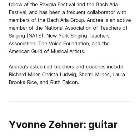
fellow at the Ravinia Festival and the Bach Aria
Festival, and has been a frequent collaborator with
members of the Bach Aria Group. Andrea is an active
member of the National Association of Teachers of
Singing (NATS), New York Singing Teachers’
Association, The Voice Foundation, and the
American Guild of Musical Artists.
Andrea’s esteemed teachers and coaches include
Richard Miller, Christa Ludwig, Sherrill Milnes, Laura
Brooks Rice, and Ruth Falcon.
Yvonne Zehner: guitar