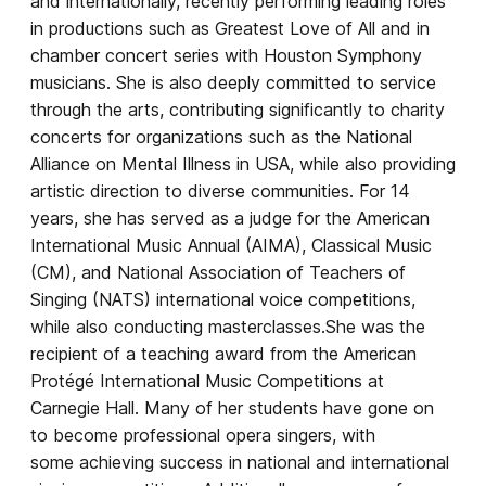
and internationally, recently performing leading roles
in productions such as Greatest Love of All and in
chamber concert series with Houston Symphony
musicians. She is also deeply committed to service
through the arts, contributing significantly to charity
concerts for organizations such as the National
Alliance on Mental Illness in USA, while also providing
artistic direction to diverse communities. For 14
years, she has served as a judge for the American
International Music Annual (AIMA), Classical Music
(CM), and National Association of Teachers of
Singing (NATS) international voice competitions,
while also conducting masterclasses.She was the
recipient of a teaching award from the American
Protégé International Music Competitions at
Carnegie Hall. Many of her students have gone on
to become professional opera singers, with
some achieving success in national and international