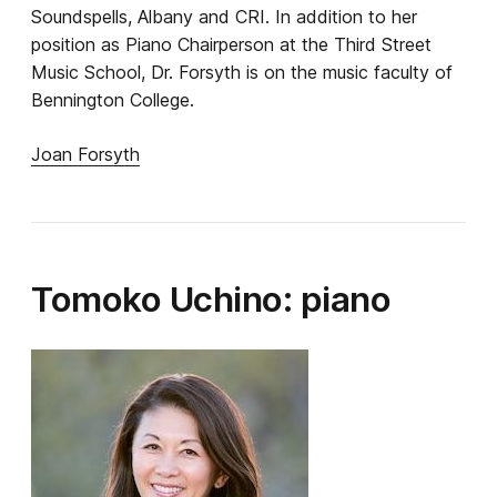
Soundspells, Albany and CRI. In addition to her
position as Piano Chairperson at the Third Street
Music School, Dr. Forsyth is on the music faculty of
Bennington College.
Joan Forsyth
Tomoko Uchino: piano