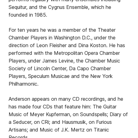
Sequitur, and the Cygnus Ensemble, which he
founded in 1985.
For ten years he was a member of the Theater
Chamber Players in Washington D.C., under the
direction of Leon Fleisher and Dina Koston. He has
performed with the Metropolitan Opera Chamber
Players, under James Levine, the Chamber Music
Society of Lincoln Center, Da Capo Chamber
Players, Speculum Musicae and the New York
Philharmonic.
Anderson appears on many CD recordings, and he
has made four CDs that feature him: The Guitar
Music of Meyer Kupferman, on Soundspells; Diary of
a Seducer, on CRi; and Hausmusik, on Furious
Artisans; and Music of J.K. Mertz on Titanic
Records.