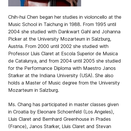
​Chih-hui Chen began her studies in violoncello at the
Music School in Taichung in 1988. From 1995 until
2004 she studied with Dankwart Gahl and Johanna
Picker at the University Mozarteum in Salzburg,
Austria. From 2000 until 2002 she studied with
Professor Lluis Claret at Escola Superior de Musica
de Catalunya, and from 2004 until 2005 she studied
for the Performance Diploma with Maestro Janos
Starker at the Indiana University (USA). She also
holds a Master of Music degree from the University
Mozarteum in Salzburg.
Ms. Chang has participated in master classes given
in Croatia by Eleonare Schoenfeld (Los Angeles),
Lluis Claret and Bernhard Greenhouse in Prades
(France), Janos Starker, Lluis Claret and Stevan