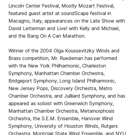
Lincoln Center Festival, Mostly Mozart Festival,
featured guest artist at soundScape festival in
Macagno, Italy, appearances on the Late Show with
David Letterman and Live! with Kelly and Michael,
and the Bang On A Can Marathon.
Winner of the 2004 Olga Koussevitzky Winds and
Brass competition, Mr. Ruedeman has performed
with the New York Philharmonic, Charleston
Symphony, Manhattan Chamber Orchestra,
Bridgeport Symphony, Long Island Philharmonic,
New Jersey Pops, Discovery Orchestra, Metro
Chamber Orchestra, and Juilliard Symphony, and has
appeared as soloist with Greenwich Symphony,
Manhattan Chamber Orchestra, Metamorphosis
Orchestra, the S.E.M. Ensemble, Hanover Wind
Symphony, University of Houston Winds, Rutgers
Orchestra, Montclair State Wind Ensemble, and NYU