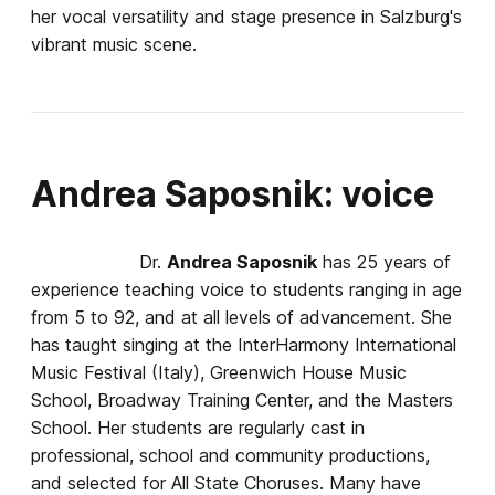
her vocal versatility and stage presence in Salzburg's
vibrant music scene.
Andrea Saposnik: voice
Dr.
Andrea Saposnik
has 25 years of
experience teaching voice to students ranging in age
from 5 to 92, and at all levels of advancement. She
has taught singing at the InterHarmony International
Music Festival (Italy), Greenwich House Music
School, Broadway Training Center, and the Masters
School. Her students are regularly cast in
professional, school and community productions,
and selected for All State Choruses. Many have