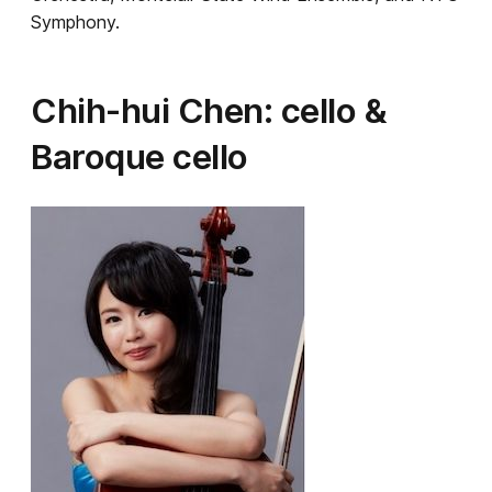
Symphony.
Chih-hui Chen: cello &
Baroque cello