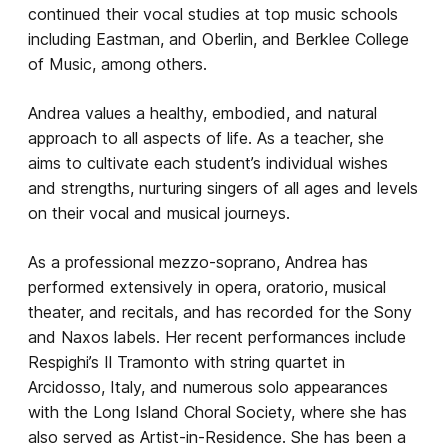
continued their vocal studies at top music schools
including Eastman, and Oberlin, and Berklee College
of Music, among others.
Andrea values a healthy, embodied, and natural
approach to all aspects of life. As a teacher, she
aims to cultivate each student’s individual wishes
and strengths, nurturing singers of all ages and levels
on their vocal and musical journeys.
As a professional mezzo-soprano, Andrea has
performed extensively in opera, oratorio, musical
theater, and recitals, and has recorded for the Sony
and Naxos labels. Her recent performances include
Respighi’s Il Tramonto with string quartet in
Arcidosso, Italy, and numerous solo appearances
with the Long Island Choral Society, where she has
also served as Artist-in-Residence. She has been a