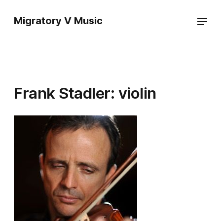
Migratory V Music
Frank Stadler: violin