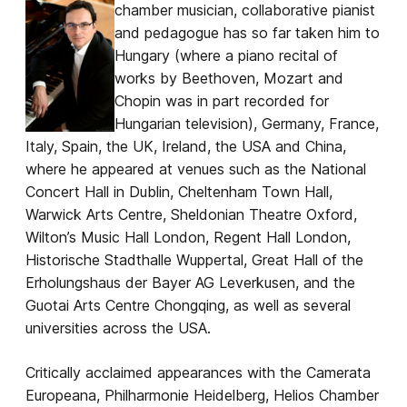
chamber musician, collaborative pianist
and pedagogue has so far taken him to
Hungary (where a piano recital of
works by Beethoven, Mozart and
Chopin was in part recorded for
Hungarian television), Germany, France,
Italy, Spain, the UK, Ireland, the USA and China,
where he appeared at venues such as the National
Concert Hall in Dublin, Cheltenham Town Hall,
Warwick Arts Centre, Sheldonian Theatre Oxford,
Wilton’s Music Hall London, Regent Hall London,
Historische Stadthalle Wuppertal, Great Hall of the
Erholungshaus der Bayer AG Leverkusen, and the
Guotai Arts Centre Chongqing, as well as several
universities across the USA.
Critically acclaimed appearances with the Camerata
Europeana, Philharmonie Heidelberg, Helios Chamber