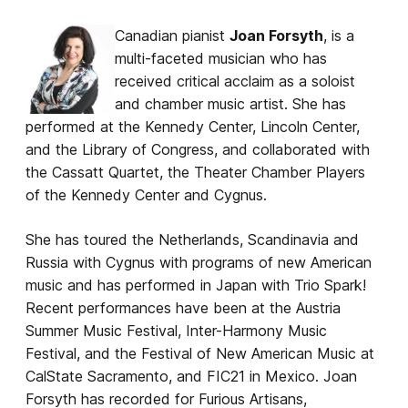
Canadian pianist
Joan Forsyth
, is a
multi-faceted musician who has
received critical acclaim as a soloist
and chamber music artist. She has
performed at the Kennedy Center, Lincoln Center,
and the Library of Congress, and collaborated with
the Cassatt Quartet, the Theater Chamber Players
of the Kennedy Center and Cygnus.
She has toured the Netherlands, Scandinavia and
Russia with Cygnus with programs of new American
music and has performed in Japan with Trio Spark!
Recent performances have been at the Austria
Summer Music Festival, Inter-Harmony Music
Festival, and the Festival of New American Music at
CalState Sacramento, and FIC21 in Mexico. Joan
Forsyth has recorded for Furious Artisans,