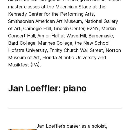
master classes at the Millennium Stage at the
Kennedy Center for the Performing Arts,
Smithsonian American Art Museum, National Gallery
of Art, Carnegie Hall, Lincoln Center, 92NY, Merkin
Concert Hall, Armor Hall at Wave Hill, Bargemusic,
Bard College, Mannes College, the New School,
Hofstra University, Trinity Church Wall Street, Norton
Museum of Art, Florida Atlantic University and
Musikfest (PA).
Jan Loeffler: piano
Jan Loeffler’s career as a soloist,