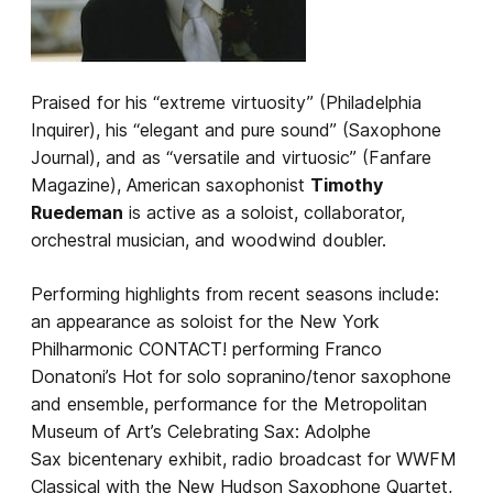
Praised for his “extreme virtuosity” (Philadelphia
Inquirer), his “elegant and pure sound” (Saxophone
Journal), and as “versatile and virtuosic” (Fanfare
Magazine), American saxophonist
Timothy
Ruedeman
is active as a soloist, collaborator,
orchestral musician, and woodwind doubler.
Performing highlights from recent seasons include:
an appearance as soloist for the New York
Philharmonic CONTACT! performing Franco
Donatoni’s Hot for solo sopranino/tenor saxophone
and ensemble, performance for the Metropolitan
Museum of Art’s Celebrating Sax: Adolphe
Sax bicentenary exhibit, radio broadcast for WWFM
Classical with the New Hudson Saxophone Quartet,