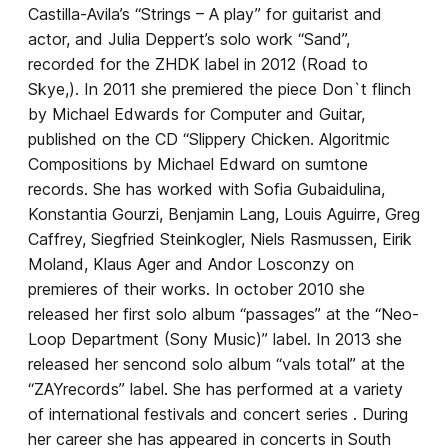
Castilla-Avila’s “Strings – A play” for guitarist and
actor, and Julia Deppert’s solo work “Sand”,
recorded for the ZHDK label in 2012 (Road to
Skye,). In 2011 she premiered the piece Don`t flinch
by Michael Edwards for Computer and Guitar,
published on the CD “Slippery Chicken. Algoritmic
Compositions by Michael Edward on sumtone
records. She has worked with Sofia Gubaidulina,
Konstantia Gourzi, Benjamin Lang, Louis Aguirre, Greg
Caffrey, Siegfried Steinkogler, Niels Rasmussen, Eirik
Moland, Klaus Ager and Andor Losconzy on
premieres of their works. In october 2010 she
released her first solo album “passages” at the “Neo-
Loop Department (Sony Music)” label. In 2013 she
released her sencond solo album “vals total” at the
“ZAYrecords” label. She has performed at a variety
of international festivals and concert series . During
her career she has appeared in concerts in South