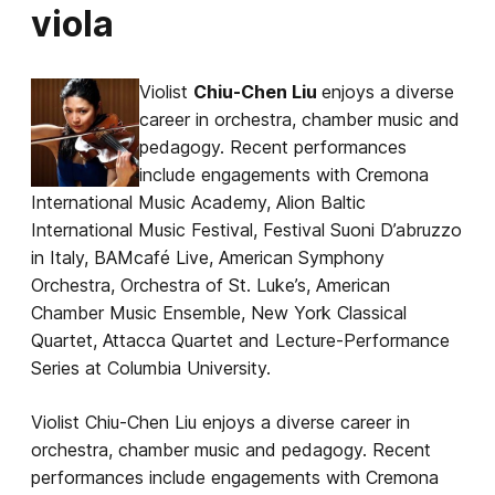
viola
Violist
Chiu-Chen Liu
enjoys a diverse
career in orchestra, chamber music and
pedagogy. Recent performances
include engagements with Cremona
International Music Academy, Alion Baltic
International Music Festival, Festival Suoni D’abruzzo
in Italy, BAMcafé Live, American Symphony
Orchestra, Orchestra of St. Luke’s, American
Chamber Music Ensemble, New York Classical
Quartet, Attacca Quartet and Lecture-Performance
Series at Columbia University.
Violist Chiu-Chen Liu enjoys a diverse career in
orchestra, chamber music and pedagogy. Recent
performances include engagements with Cremona