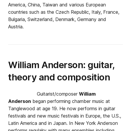
America, China, Taiwan and various European
countries such as the Czech Republic, Italy, France,
Bulgaria, Switzerland, Denmark, Germany and
Austria.
William Anderson: guitar,
theory and composition
Guitarist/composer
William
Anderson
began performing chamber music at
Tanglewood at age 19. He now performs in guitar
festivals and new music festivals in Europe, the U.S.,
Latin America and in Japan. In New York Anderson
performs regulalry with many ensembles including