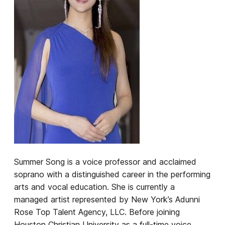
Summer Song is a voice professor and acclaimed
soprano with a distinguished career in the performing
arts and vocal education. She is currently a
managed artist represented by New York’s Adunni
Rose Top Talent Agency, LLC. Before joining
Houston Christian University as a full-time voice