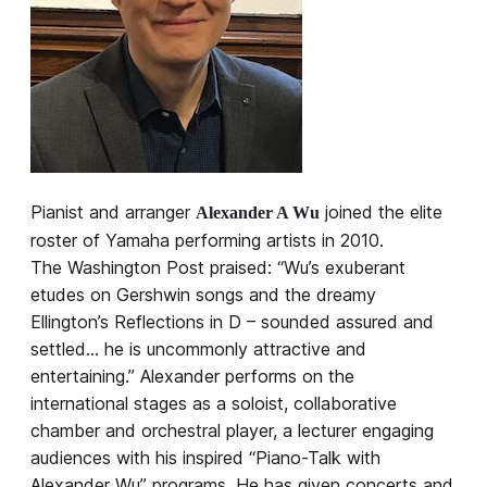
Pianist and arranger
joined the elite
Alexander A Wu
roster of Yamaha performing artists in 2010.
The Washington Post praised: “Wu’s exuberant
etudes on Gershwin songs and the dreamy
Ellington’s Reflections in D – sounded assured and
settled… he is uncommonly attractive and
entertaining.” Alexander performs on the
international stages as a soloist, collaborative
chamber and orchestral player, a lecturer engaging
audiences with his inspired “Piano-Talk with
Alexander Wu” programs. He has given concerts and