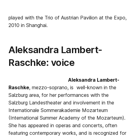
played with the Trio of Austrian Pavilion at the Expo,
2010 in Shanghai.
Aleksandra Lambert-
Raschke: voice
Aleksandra Lambert-
Raschke
, mezzo-soprano, is well-known in the
Salzburg area, for her performances with the
Salzburg Landestheater and involvement in the
Internationale Sommerakademie Mozarteum
(International Summer Academy of the Mozarteum).
She has appeared in operas and concerts, often
featuring contemporary works, and is recognized for