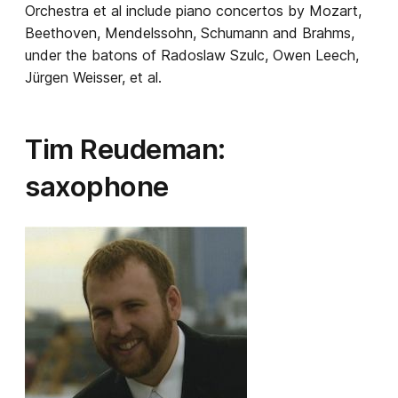
Orchestra et al include piano concertos by Mozart,
Beethoven, Mendelssohn, Schumann and Brahms,
under the batons of Radoslaw Szulc, Owen Leech,
Jürgen Weisser, et al.
Tim Reudeman:
saxophone