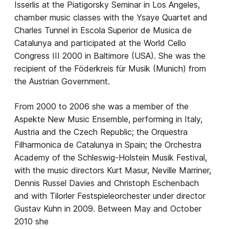
Isserlis at the Piatigorsky Seminar in Los Angeles,
chamber music classes with the Ysaye Quartet and
Charles Tunnel in Escola Superior de Musica de
Catalunya and participated at the World Cello
Congress III 2000 in Baltimore (USA). She was the
recipient of the Föderkreis für Musik (Munich) from
the Austrian Government.
From 2000 to 2006 she was a member of the
Aspekte New Music Ensemble, performing in Italy,
Austria and the Czech Republic; the Orquestra
Filharmonica de Catalunya in Spain; the Orchestra
Academy of the Schleswig-Holstein Musik Festival,
with the music directors Kurt Masur, Neville Marriner,
Dennis Russel Davies and Christoph Eschenbach
and with Tilorler Festspieleorchester under director
Gustav Kuhn in 2009. Between May and October
2010 she