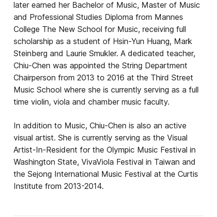
later earned her Bachelor of Music, Master of Music
and Professional Studies Diploma from Mannes
College The New School for Music, receiving full
scholarship as a student of Hsin-Yun Huang, Mark
Steinberg and Laurie Smukler. A dedicated teacher,
Chiu-Chen was appointed the String Department
Chairperson from 2013 to 2016 at the Third Street
Music School where she is currently serving as a full
time violin, viola and chamber music faculty.
In addition to Music, Chiu-Chen is also an active
visual artist. She is currently serving as the Visual
Artist-In-Resident for the Olympic Music Festival in
Washington State, VivaViola Festival in Taiwan and
the Sejong International Music Festival at the Curtis
Institute from 2013-2014.