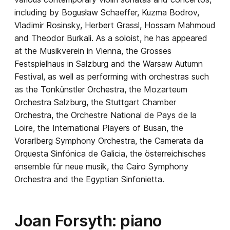
including by Bogusław Schaeffer, Kuzma Bodrov,
Vladimir Rosinsky, Herbert Grassl, Hossam Mahmoud
and Theodor Burkali. As a soloist, he has appeared
at the Musikverein in Vienna, the Grosses
Festspielhaus in Salzburg and the Warsaw Autumn
Festival, as well as performing with orchestras such
as the Tonkünstler Orchestra, the Mozarteum
Orchestra Salzburg, the Stuttgart Chamber
Orchestra, the Orchestre National de Pays de la
Loire, the International Players of Busan, the
Vorarlberg Symphony Orchestra, the Camerata da
Orquesta Sinfónica de Galicia, the
österreichisches
ensemble für neue musik
, the Cairo Symphony
Orchestra and the Egyptian Sinfonietta.
Joan Forsyth: piano