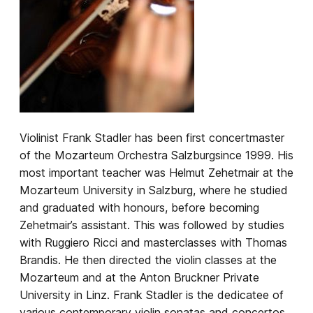
Violinist Frank Stadler has been first concertmaster
of the
Mozarteum Orchestra Salzburg
since 1999. His
most important teacher was Helmut Zehetmair at the
Mozarteum University in Salzburg, where he studied
and graduated with honours, before becoming
Zehetmair’s assistant. This was followed by studies
with Ruggiero Ricci and masterclasses with Thomas
Brandis. He then directed the violin classes at the
Mozarteum and at the Anton Bruckner Private
University in Linz. Frank Stadler is the dedicatee of
various contemporary violin sonatas and concertos,