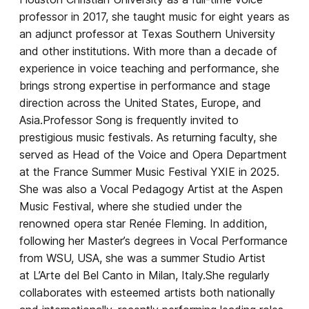
professor in 2017, she taught music for eight years as
an adjunct professor at Texas Southern University
and other institutions. With more than a decade of
experience in voice teaching and performance, she
brings strong expertise in performance and stage
direction across the United States, Europe, and
Asia.Professor Song is frequently invited to
prestigious music festivals. As returning faculty, she
served as Head of the Voice and Opera Department
at the France Summer Music Festival YXIE in 2025.
She was also a Vocal Pedagogy Artist at the Aspen
Music Festival, where she studied under the
renowned opera star Renée Fleming. In addition,
following her Master’s degrees in Vocal Performance
from WSU, USA, she was a summer Studio Artist
at L’Arte del Bel Canto in Milan, Italy.She regularly
collaborates with esteemed artists both nationally