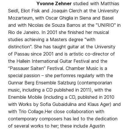
Yvonne Zehner
studied with Matthias
Seidl, Eliot Fisk and Joaquin Clerch at the University
Mozarteum, with Oscar Ghiglia in Siena and Basel
and with Nicolas de Souza Barros at the "UNIRIO" in
Rio de Janeiro. In 2001 she finished her musical
studies achieving a Masters degree "with
distinction". She has taught guitar at the University
of Passau since 2001 and is artistic co-director of
the Hallein International Guitar Festival and the
“Passauer Saiten” Festival. Chamber Music is a
special passion – she perfomres regularly with the
Gunnar Berg Ensemble Salzburg (contemporarian
music, including a CD published in 2011), with the
Enemble Mobile (including a CD, published in 2010
with Works by Sofia Gubaidulina and Klaus Ager) and
with Trio Collage.Her close collaboration with
contemporary composers has led to the dedication
of several works to her; these include Agustin