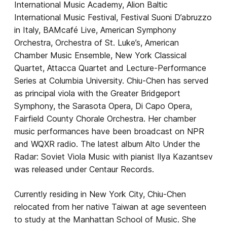
International Music Academy, Alion Baltic
International Music Festival, Festival Suoni D’abruzzo
in Italy, BAMcafé Live, American Symphony
Orchestra, Orchestra of St. Luke’s, American
Chamber Music Ensemble, New York Classical
Quartet, Attacca Quartet and Lecture-Performance
Series at Columbia University. Chiu-Chen has served
as principal viola with the Greater Bridgeport
Symphony, the Sarasota Opera, Di Capo Opera,
Fairfield County Chorale Orchestra. Her chamber
music performances have been broadcast on NPR
and WQXR radio. The latest album Alto Under the
Radar: Soviet Viola Music with pianist Ilya Kazantsev
was released under Centaur Records.
Currently residing in New York City, Chiu-Chen
relocated from her native Taiwan at age seventeen
to study at the Manhattan School of Music. She