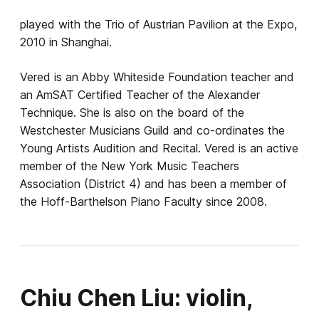
played with the Trio of Austrian Pavilion at the Expo,
2010 in Shanghai.
Vered is an Abby Whiteside Foundation teacher and
an AmSAT Certified Teacher of the Alexander
Technique. She is also on the board of the
Westchester Musicians Guild and co-ordinates the
Young Artists Audition and Recital. Vered is an active
member of the New York Music Teachers
Association (District 4) and has been a member of
the Hoff-Barthelson Piano Faculty since 2008.
Chiu Chen Liu: violin,