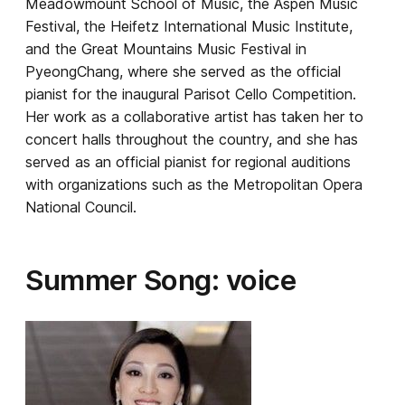
Meadowmount School of Music, the Aspen Music
Festival, the Heifetz International Music Institute,
and the Great Mountains Music Festival in
PyeongChang, where she served as the official
pianist for the inaugural Parisot Cello Competition.
Her work as a collaborative artist has taken her to
concert halls throughout the country, and she has
served as an official pianist for regional auditions
with organizations such as the Metropolitan Opera
National Council.
Summer Song: voice