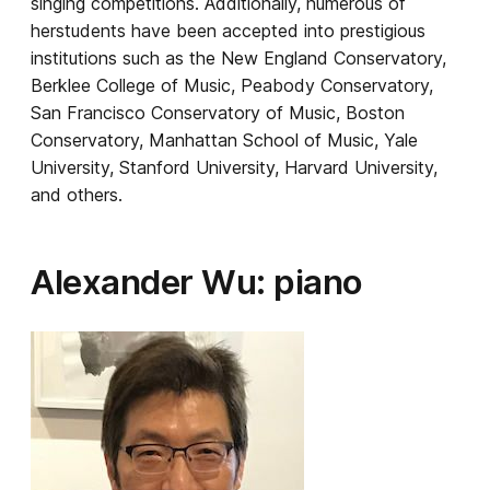
singing competitions. Additionally, numerous of
herstudents have been accepted into prestigious
institutions such as the New England Conservatory,
Berklee College of Music, Peabody Conservatory,
San Francisco Conservatory of Music, Boston
Conservatory, Manhattan School of Music, Yale
University, Stanford University, Harvard University,
and others.
Alexander Wu: piano