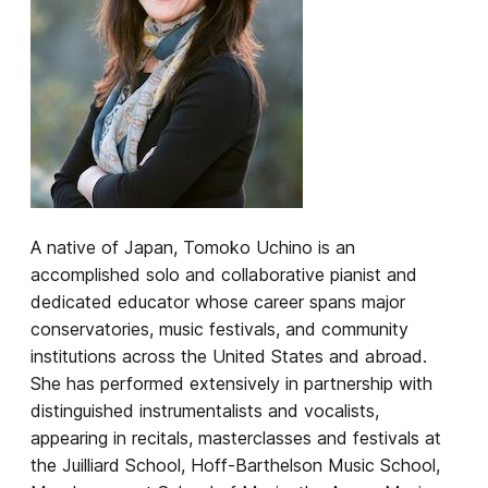
A native of Japan, Tomoko Uchino is an
accomplished solo and collaborative pianist and
dedicated educator whose career spans major
conservatories, music festivals, and community
institutions across the United States and abroad.
She has performed extensively in partnership with
distinguished instrumentalists and vocalists,
appearing in recitals, masterclasses and festivals at
the Juilliard School, Hoff-Barthelson Music School,